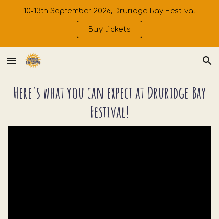
10-13th September 2026, Druridge Bay Festival
Skip to main content
Skip to navigation
Buy tickets
Here's what you can expect at Druridge Bay
Festival!