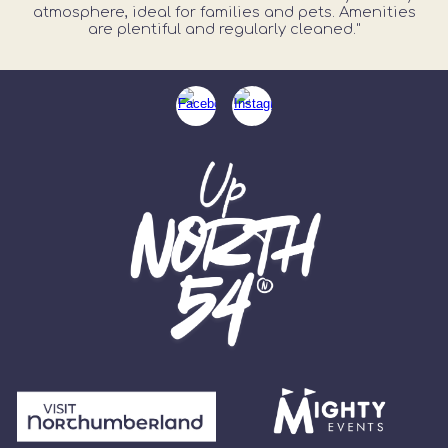
atmosphere, ideal for families and pets. Amenities
are plentiful and regularly cleaned."