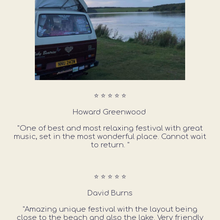
⭐ ⭐ ⭐ ⭐ ⭐
Howard Greenwood
"One of best and most relaxing festival with great
music, set in the most wonderful place. Cannot wait
to return. "
⭐ ⭐ ⭐ ⭐ ⭐
David Burns
"Amazing unique festival with the layout being
close to the beach and also the lake. Very friendly