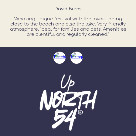
David Burns
"Amazing unique festival with the layout being
close to the beach and also the lake. Very friendly
atmosphere, ideal for families and pets. Amenities
are plentiful and regularly cleaned."