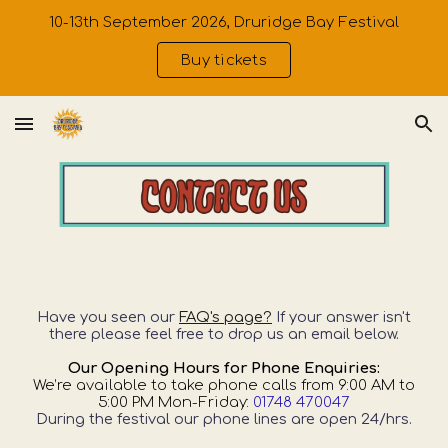
10-13th September 2026, Druridge Bay Festival
Skip to main content
Skip to navigation
Buy tickets
Have you seen our
FAQ's page?
If your answer isn't
there please feel free to drop us an email
below.
Our Opening Hours for Phone Enquiries:
We’re available to take phone calls from 9:00 AM to
5:00 PM Mon-Friday:
01748 470047
During the festival our phone lines are open 24/hrs.