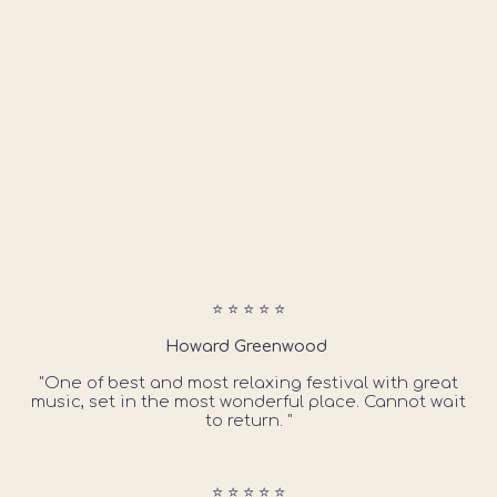
⭐ ⭐ ⭐ ⭐ ⭐
Howard Greenwood
"One of best and most relaxing festival with great
music, set in the most wonderful place. Cannot wait
to return. "
⭐ ⭐ ⭐ ⭐ ⭐